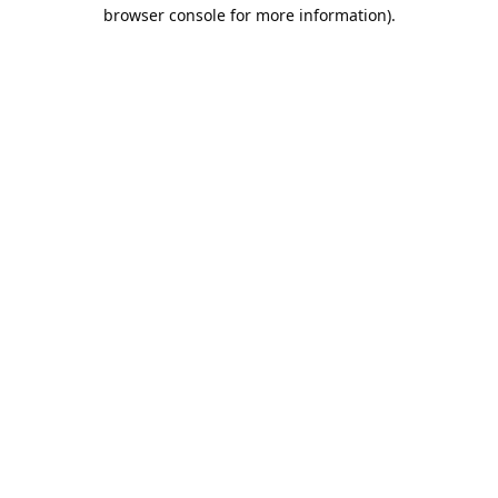
browser console for more information).