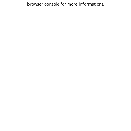
browser console for more information).