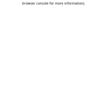
browser console for more information).