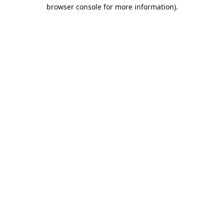
browser console for more information).