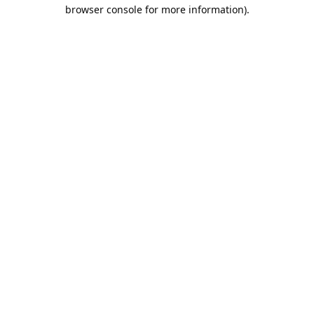
browser console for more information).