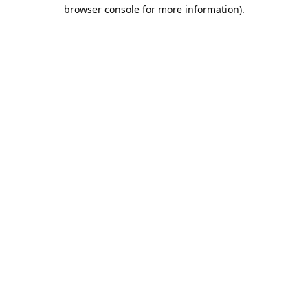
browser console for more information).