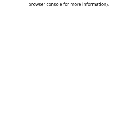
browser console for more information).