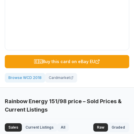
🇪🇺
Buy this card on eBay EU
Browse WCD 2018
Cardmarket
Rainbow Energy
151/98
price – Sold Prices &
Current Listings
Sales
Current Listings
All
Raw
Graded