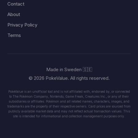
Contact
About
Privacy Policy
Terms
Made in Sweden 🇸🇪
© 2026 PokeValue. All rights reserved.
PokeValue is an unofficial tool and is not affiliated with, endorsed by, or connected
to The Pokémon Company, Nintendo, Game Freak, Creatures Inc., or any of their
subsidiaries or affiliates. Pokémon and all related names, characters, images, and
trademarks are the property of their respective owners. Card prices are sourced from
publicly available market data and may not reflect actual transaction values. This
site is intended for informational and collection management purposes only.