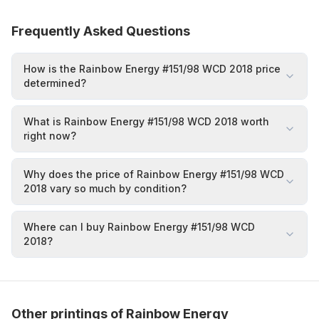
Frequently Asked Questions
How is the Rainbow Energy #151/98 WCD 2018 price
determined?
What is Rainbow Energy #151/98 WCD 2018 worth
right now?
Why does the price of Rainbow Energy #151/98 WCD
2018 vary so much by condition?
Where can I buy Rainbow Energy #151/98 WCD
2018?
Other printings of Rainbow Energy