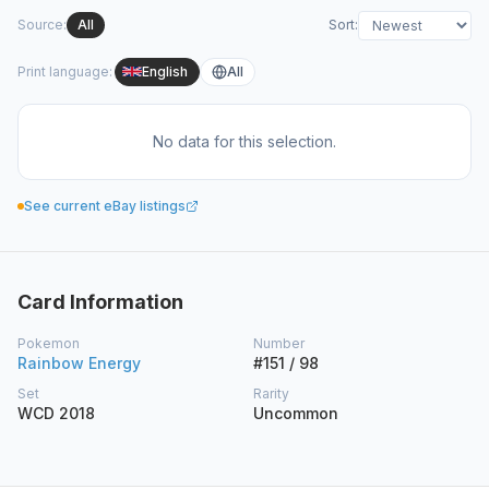
Source
:
All
Sort
:
Print language
:
English
All
No data for this selection.
See current eBay listings
Card Information
Pokemon
Number
Rainbow Energy
#151 / 98
Set
Rarity
WCD 2018
Uncommon