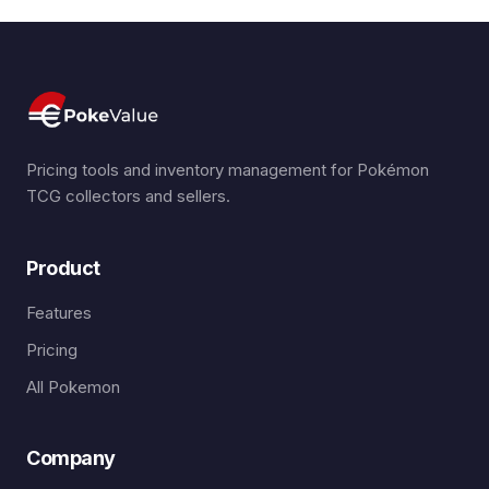
Pricing tools and inventory management for Pokémon
TCG collectors and sellers.
Product
Features
Pricing
All Pokemon
Company