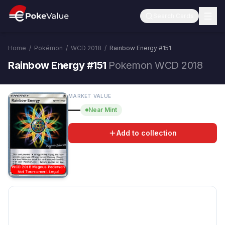
Search Cards
Home
/
Pokémon
/
WCD 2018
/
Rainbow Energy
#
151
Rainbow Energy #151
Pokemon WCD 2018
MARKET VALUE
—
Near Mint
Add to collection