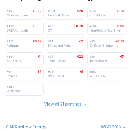
€0.92
€28
€0.16
#
151
#
183
#
137
Celestial Storm
Celestial Storm
Sun & Moon
€0.33
€0.70
€0.90
#
152
#
131
#
104
BREAKthrough
XY
HeartGold & SoulSilver
€0.49
€2
€0.76
#
121
#
81
#
95
Platinum
EX Legend Maker
EX Ruby & Sapphire
€4
€22
€11
#
144
#
17
#
80
Aquapolis
Team Rocket
Team Rocket
€7
€1
#
17
#
95
#
081
Promos
WCD 2004
WCD 2007
#
104
WCD 2011
View all 21 printings
→
All Rainbow Energy
WCD 2018
→