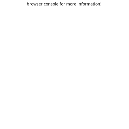
browser console for more information).