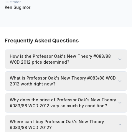
Illustrator
Ken Sugimori
Frequently Asked Questions
How is the Professor Oak's New Theory #083/88
WCD 2012 price determined?
What is Professor Oak's New Theory #083/88 WCD
2012 worth right now?
Why does the price of Professor Oak's New Theory
#083/88 WCD 2012 vary so much by condition?
Where can I buy Professor Oak's New Theory
#083/88 WCD 2012?