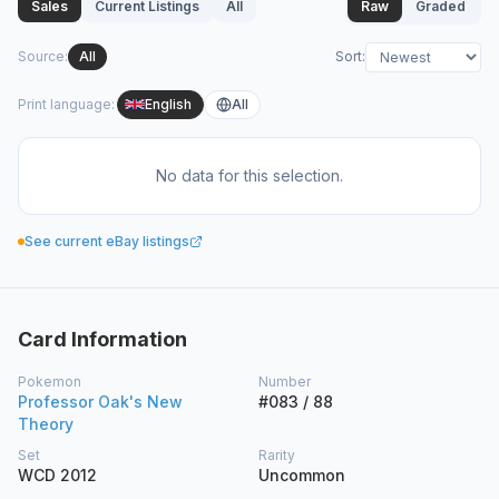
Sales
Current Listings
All
Raw
Graded
Source
:
All
Sort
:
Print language
:
English
All
No data for this selection.
See current eBay listings
Card Information
Pokemon
Number
Professor Oak's New
#083 / 88
Theory
Set
Rarity
WCD 2012
Uncommon