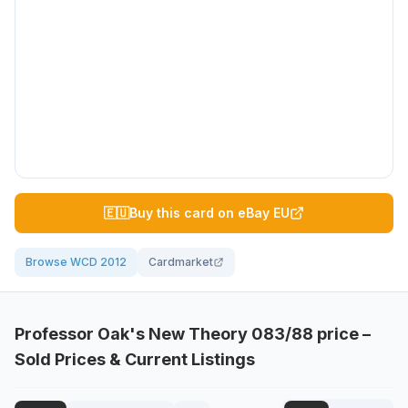
🇪🇺
Buy this card on eBay EU
Browse WCD 2012
Cardmarket
Professor Oak's New Theory
083/88
price –
Sold Prices & Current Listings