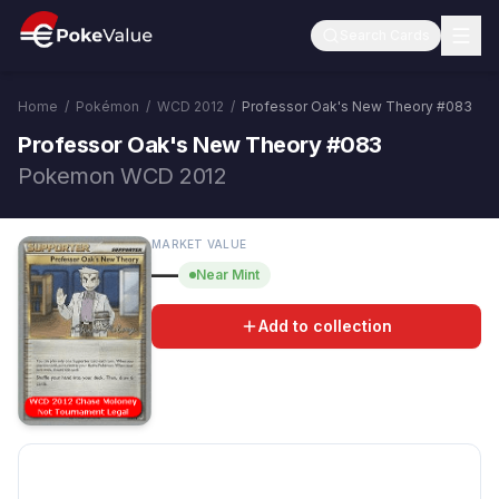
Search Cards
Home
/
Pokémon
/
WCD 2012
/
Professor Oak's New Theory
#
083
Professor Oak's New Theory #083
Pokemon WCD 2012
MARKET VALUE
—
Near Mint
Add to collection