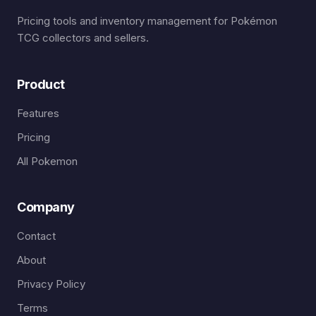
Pricing tools and inventory management for Pokémon
TCG collectors and sellers.
Product
Features
Pricing
All Pokemon
Company
Contact
About
Privacy Policy
Terms