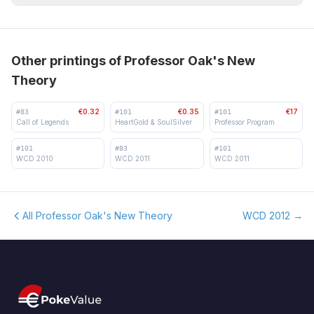
Other printings of Professor Oak's New
Theory
€0.32
€0.35
€17
#
83
#
101
#
101
Call of Legends
HeartGold & SoulSilver
Professor Program
#
101
#
83
#
101
WCD 2010
WCD 2011
WCD 2011
All Professor Oak's New Theory
WCD 2012
→