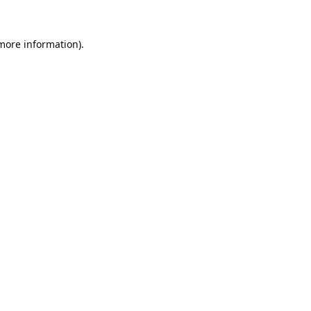
 more information).