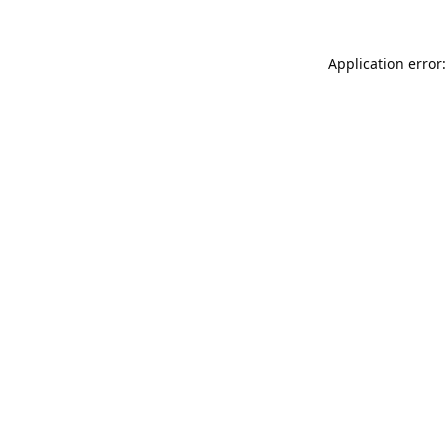
Application error: