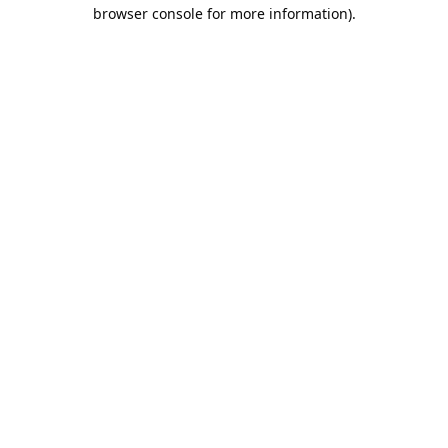
browser console for more information).