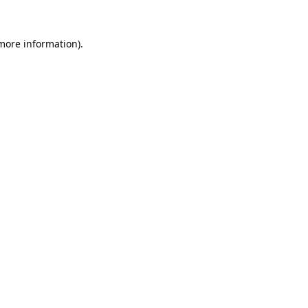
 more information).