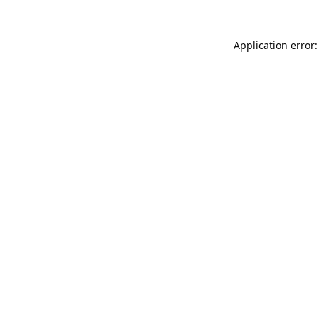
Application error: