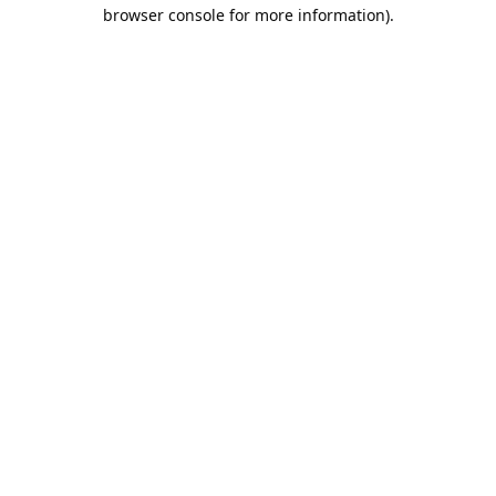
browser console for more information).