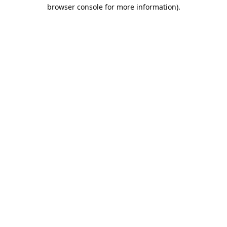
browser console for more information).