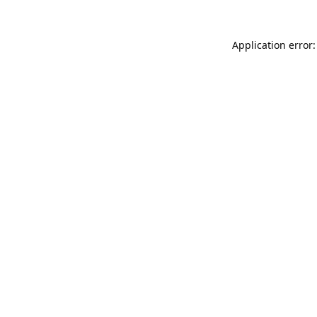
Application error: