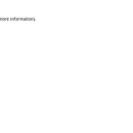
 more information).