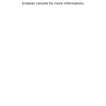
browser console for more information).