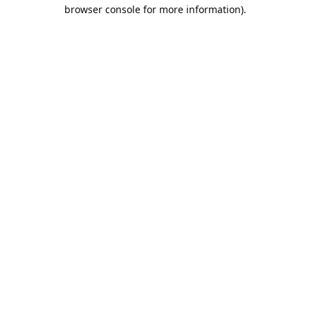
browser console for more information).