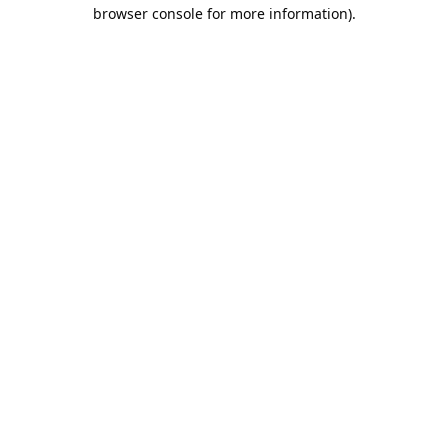
browser console for more information).