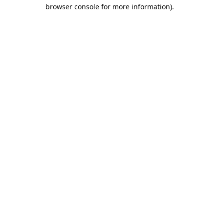
browser console for more information).