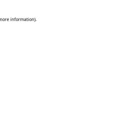
 more information).