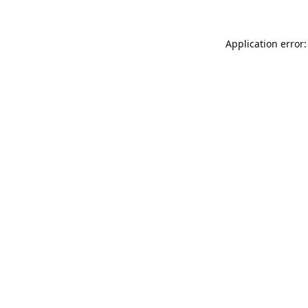
Application error: