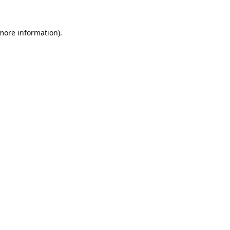
 more information).