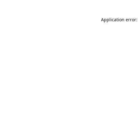
Application error: