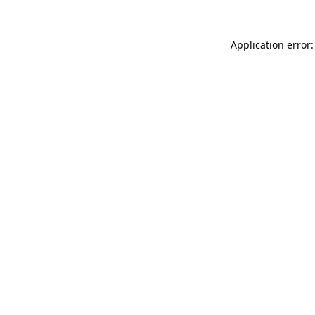
Application error: