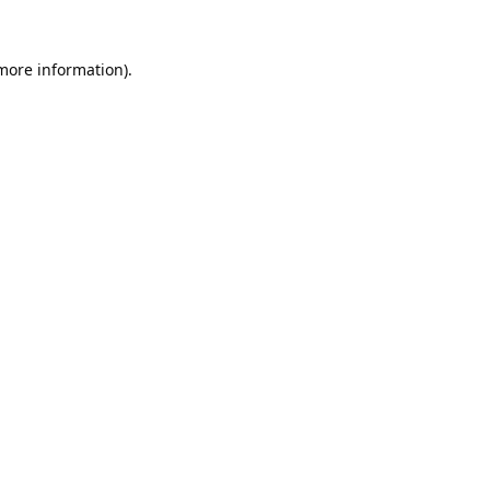
 more information).