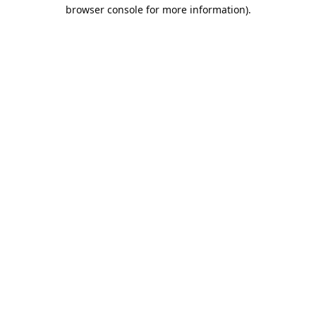
browser console for more information).