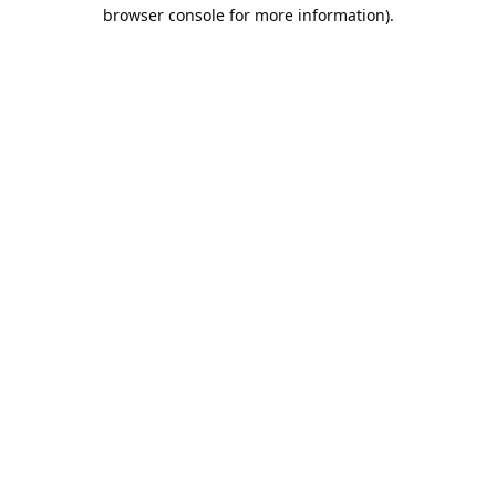
browser console for more information).