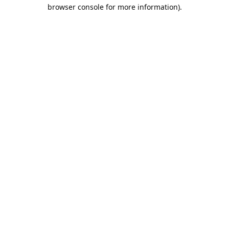
browser console for more information).