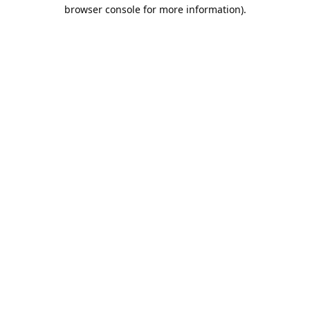
browser console for more information).