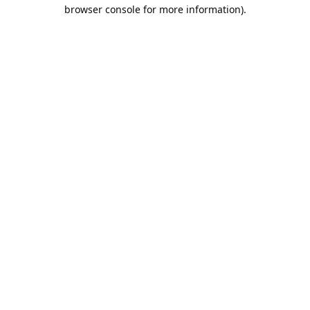
browser console for more information).