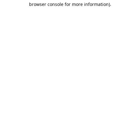
browser console for more information).