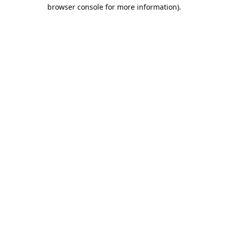
browser console for more information).