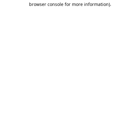
browser console for more information).