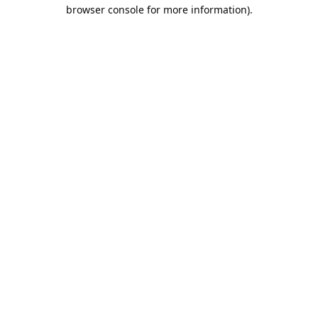
browser console for more information).