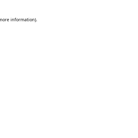
 more information).