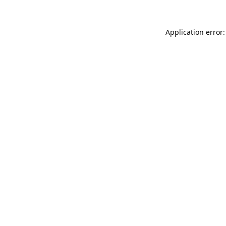
Application error: