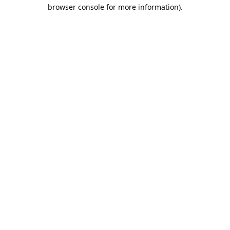
browser console for more information).