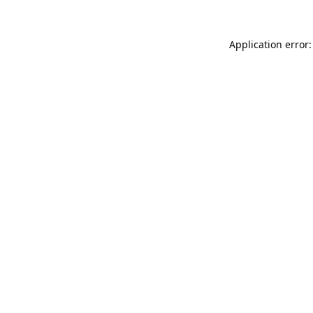
Application error: