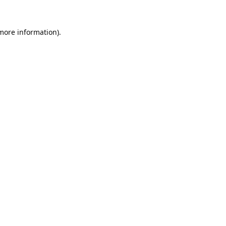
 more information).