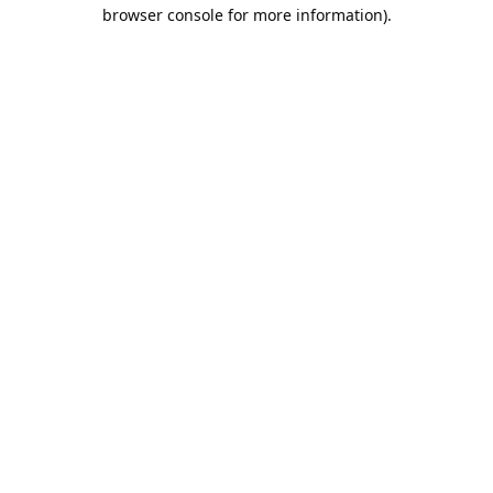
browser console for more information).