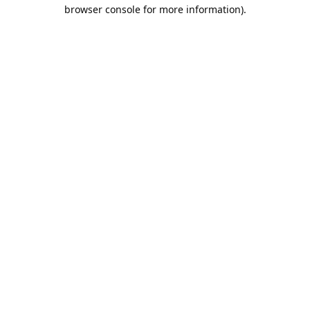
browser console for more information).