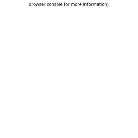
browser console for more information).