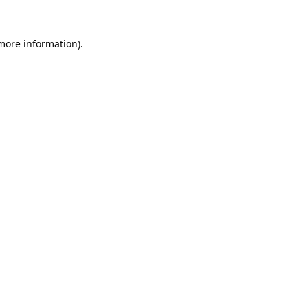
 more information).