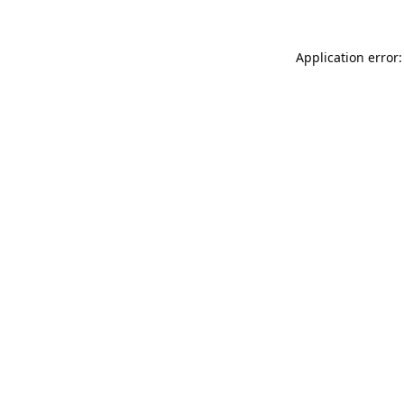
Application error: