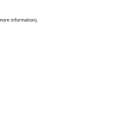
 more information).