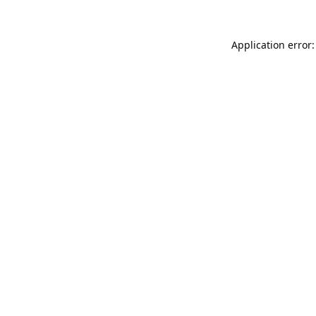
Application error: