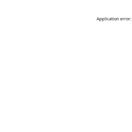
Application error: