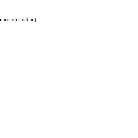
 more information).