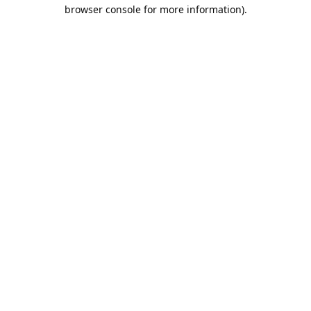
browser console for more information).