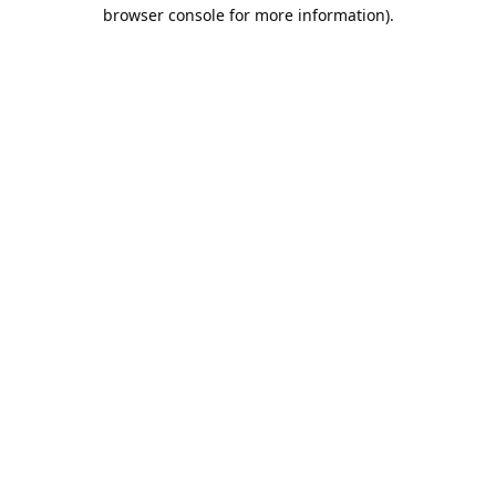
browser console for more information).