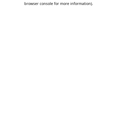
browser console for more information).