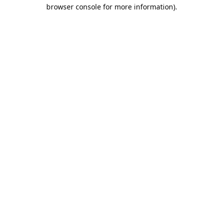
browser console for more information).