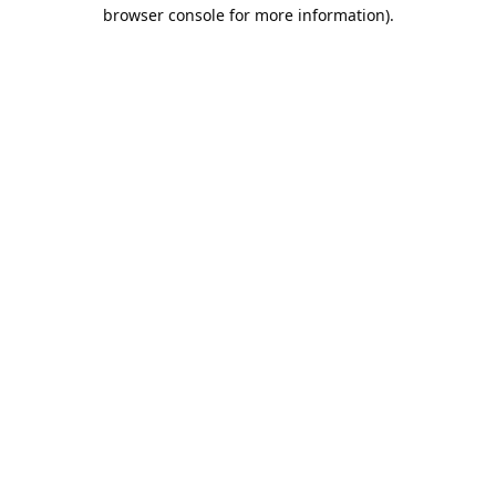
browser console for more information).