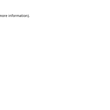
 more information).