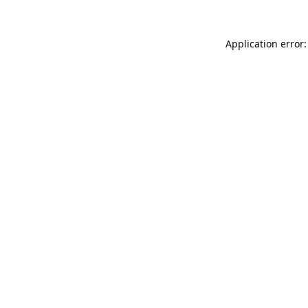
Application error: