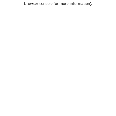
browser console for more information).