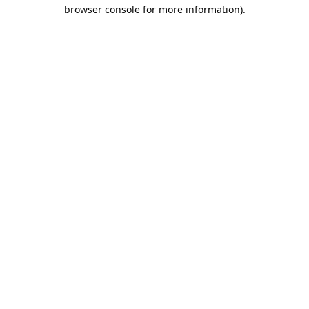
browser console for more information).