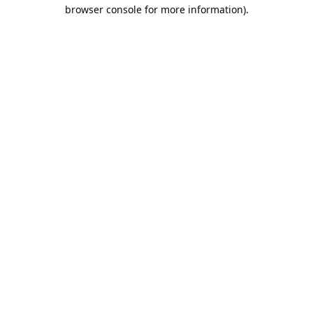
browser console for more information).